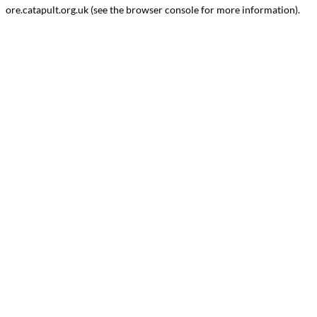
ore.catapult.org.uk
(see the
browser console
for more information).