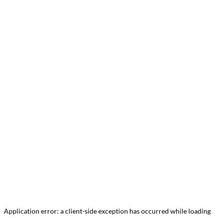
Application error: a
client
-side exception has occurred while loading