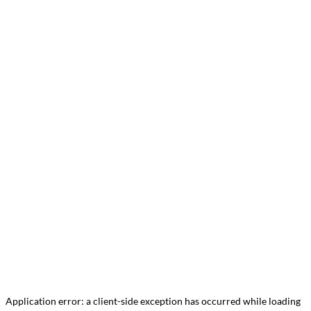
Application error: a
client
-side exception has occurred while loading