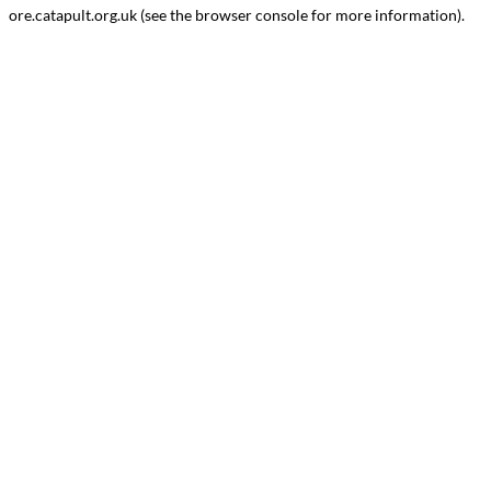
ore.catapult.org.uk
(see the
browser console
for more information).