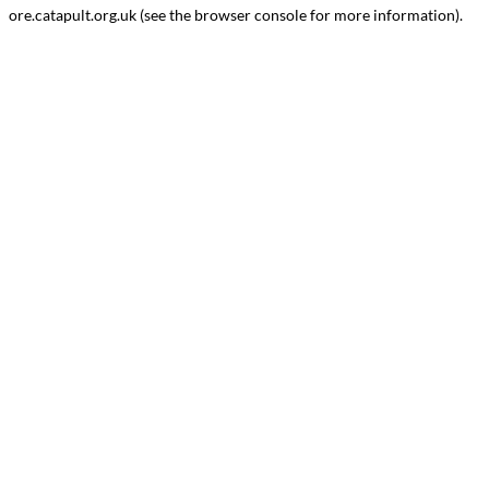
ore.catapult.org.uk
(see the
browser console
for more information).