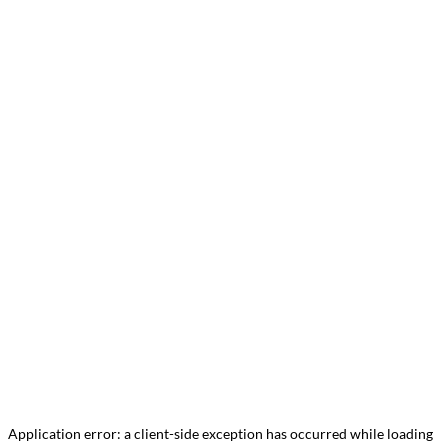
Application error: a
client
-side exception has occurred while loading