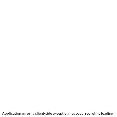
Application error: a
client
-side exception has occurred while loading