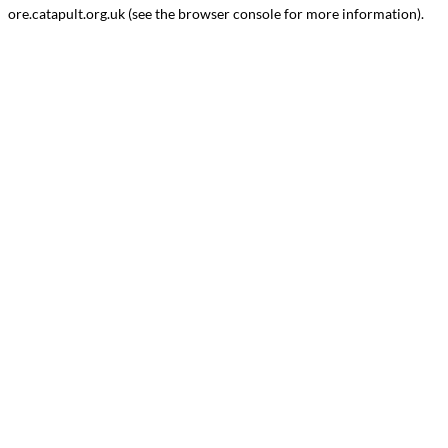
ore.catapult.org.uk
(see the
browser console
for more information).