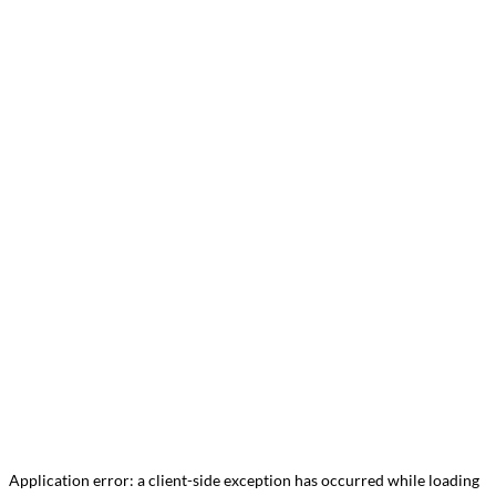
Application error: a
client
-side exception has occurred while loading