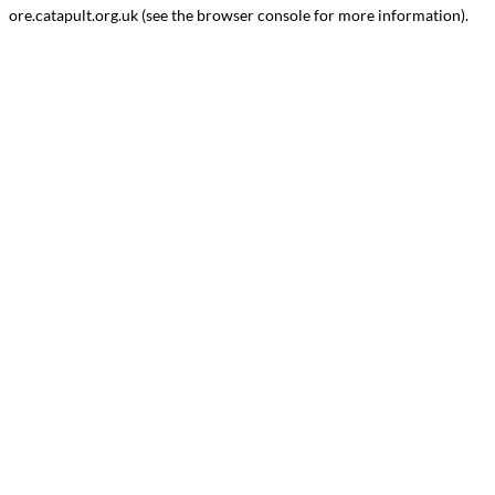
ore.catapult.org.uk
(see the
browser console
for more information).