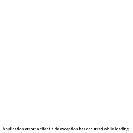
Application error: a
client
-side exception has occurred while loading