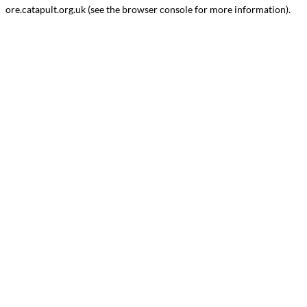
ore.catapult.org.uk
(see the
browser console
for more information).