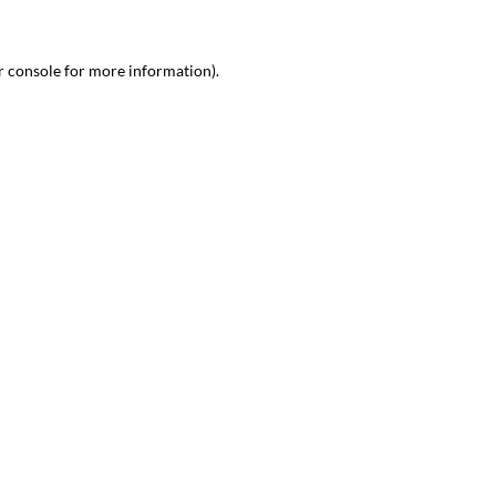
r console
for more information).