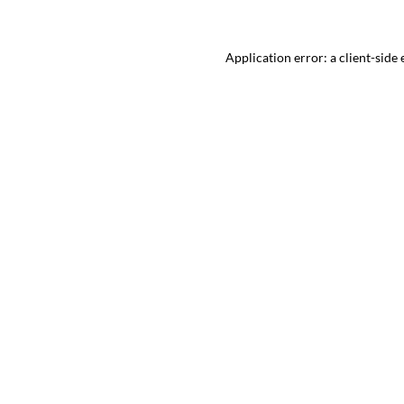
Application error: a
client
-side