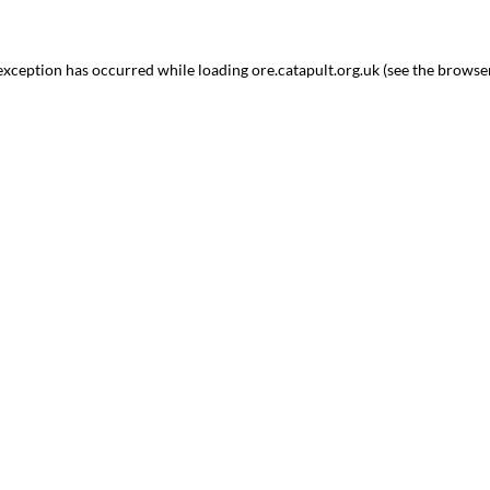
 exception has occurred while loading
ore.catapult.org.uk
(see the
browse